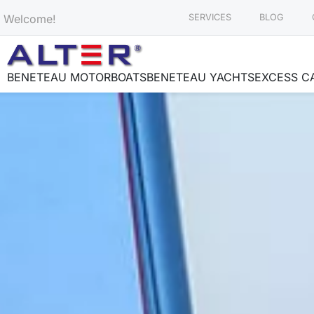
Welcome!
SERVICES
BLOG
BENETEAU MOTORBOATS
BENETEAU YACHTS
EXCESS C