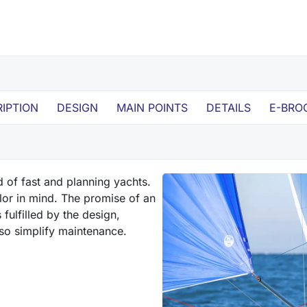
IPTION
DESIGN
MAIN POINTS
DETAILS
E-BRO
d of fast and planning yachts.
ailor in mind. The promise of an
fulfilled by the design,
lso simplify maintenance.