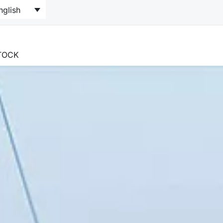
nglish
STOCK