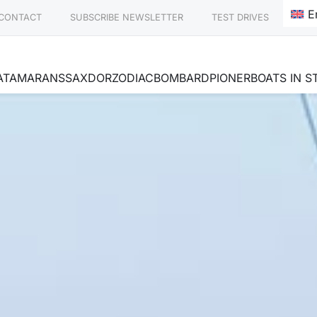
E
CONTACT
SUBSCRIBE NEWSLETTER
TEST DRIVES
ATAMARANS
SAXDOR
ZODIAC
BOMBARD
PIONER
BOATS IN 