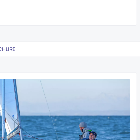
CHURE