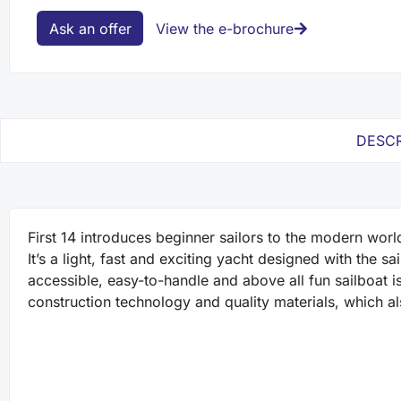
Ask an offer
View the e-brochure
DESCR
First 14 introduces beginner sailors to the modern worl
It’s a light, fast and exciting yacht designed with the s
accessible, easy-to-handle and above all fun sailboat is 
construction technology and quality materials, which a