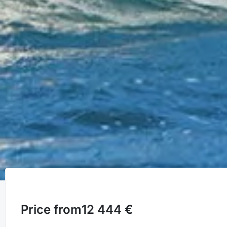
Price from
12 444 €