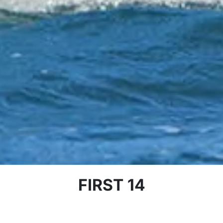
FIRST 14